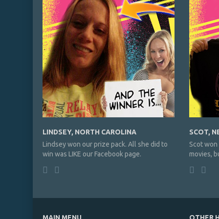
LINDSEY, NORTH CAROLINA
SCOT, N
Lindsey won our prize pack. All she did to
Scot won 
win was LIKE our Facebook page.
movies, bu
MAIN MENU
OTHER H