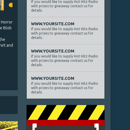
If you would like to supply Hot Hitz Radio
with prizes to giveaway contact us for
details.
 Horror
WWW.YOURSITE.COM
he Blob
If you would like to supply Hot Hitz Radio
with prizes to giveaway contact us for
details.
the
hirt and
WWW.YOURSITE.COM
If you would like to supply Hot Hitz Radio
with prizes to giveaway contact us for
details.
WWW.YOURSITE.COM
If you would like to supply Hot Hitz Radio
with prizes to giveaway contact us for
details.