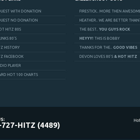
QUEST WITH DONATION
FIRESTICK.. MORE THEN AWESOME
QUEST NO DONATION
HEATHER.. WE ARE BETTER THAN
OT HITZ 80S
THE BEST..
YOU GUYS ROCK
LINKS 80'S
HEYYY!
THIS IS BOBBY
TZ HISTORY
THANKS FOR THE..
GOOD VIBES
TZ FACEBOOK
DEVON LOVES 80'S
& HOT HITZ
DIO PLAYER
ARD HOT 100 CHARTS
S:
Hot
-727-HITZ (4489)