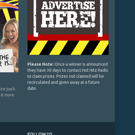
Please Note:
Once a winner is announced
they have 30 days to contact Hot Hitz Radio
to claim prizes. Prizes not claimed will be
recirculated and given away at a future
date.
ze pack.
, & more.
FOLLOW US