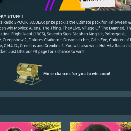
KY STUFF!!
tz Radio SPOOKTACULAR prize pack is the ultimate pack for Halloween &
 can win Movies: Aliens, The Thing, They Live, Village Of The Damned, T
istine, Fright Night (1985), Seventh Sign, Stephen King's It, Poltergeist,
 Creepshow 2, Dolores Claiborne, Dreamcatcher, Cat's Eye, Children of 
, C.H.U.D., Gremlins and Gremlins 2. You will also win a Hot Hitz Radio t-s
ker. Just LIKE our FB page for a chance to win!!
More chances for you to win soon!