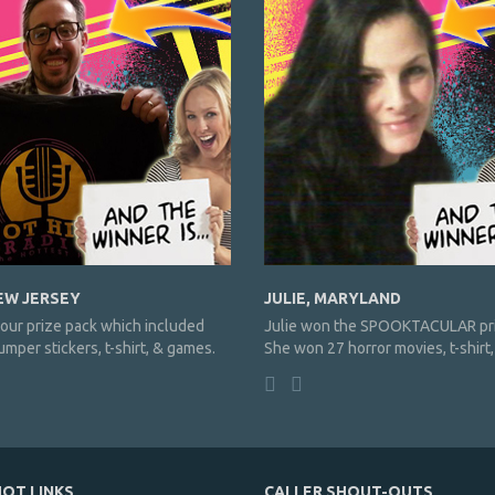
EW JERSEY
JULIE, MARYLAND
our prize pack which included
Julie won the SPOOKTACULAR pri
mper stickers, t-shirt, & games.
She won 27 horror movies, t-shirt
OT LINKS
CALLER SHOUT-OUTS