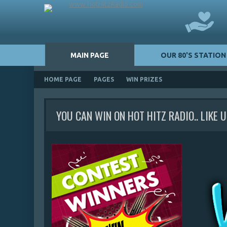
MAIN PAGE
OUR 80'S STATION
HOME PAGE
PAGES
WIN PRIZES
YOU CAN WIN ON HOT HITZ RADIO.. LIKE 