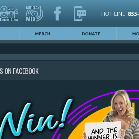
HOT LINE:
855
MERCH
DONATE
MO
US ON FACEBOOK