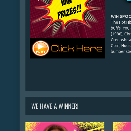
WIN SPOO
The Hot Hi
buffs. You
(1988), Chr
Creepshow,
Corn, House
bumper stic
WE HAVE A WINNER!