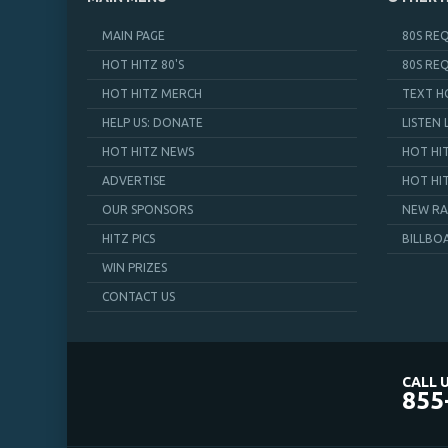
MAIN PAGE
80S RE
HOT HITZ 80'S
80S RE
HOT HITZ MERCH
TEXT H
HELP US: DONATE
LISTEN 
HOT HITZ NEWS
HOT HI
ADVERTISE
HOT HI
OUR SPONSORS
NEW RA
HITZ PICS
BILLBO
WIN PRIZES
CONTACT US
CALL U
855