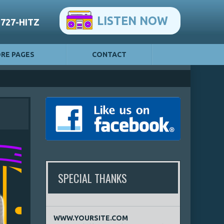
LISTEN NOW
-727-HITZ
RE PAGES
CONTACT
SPECIAL THANKS
WWW.YOURSITE.COM