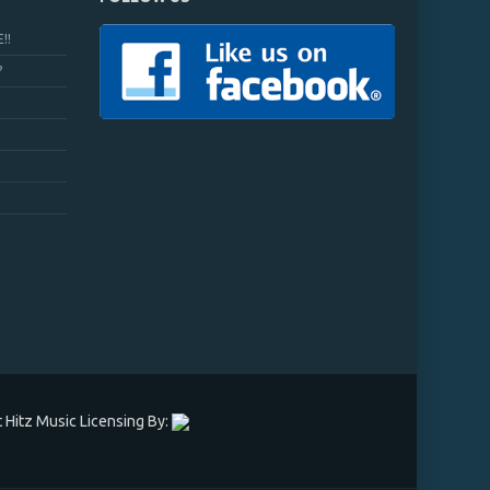
!!
?
 Hitz Music Licensing By: